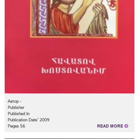
Автор -
Publisher
Published In
Publication Date` 2009
Pages 56
READ MORE