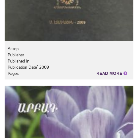
Автор -
Publisher
Published In
Publication Date` 2009
Pages
READ MORE