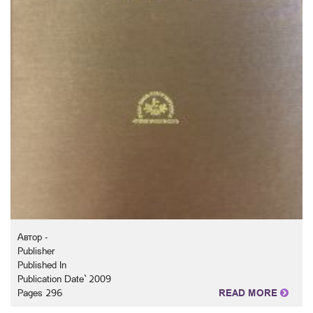
Автор -
Publisher
Published In
Publication Date` 2009
Pages 296
READ MORE