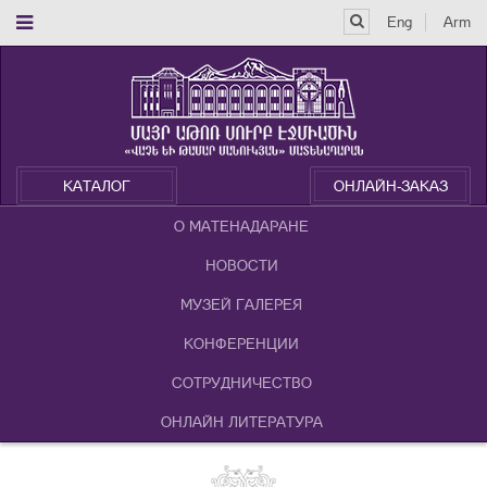
Eng
Arm
КАТАЛОГ
ОНЛАЙН-ЗАКАЗ
О МАТЕНАДАРАНЕ
НОВОСТИ
МУЗЕЙ ГАЛЕРЕЯ
КОНФЕРЕНЦИИ
СОТРУДНИЧЕСТВО
ОНЛАЙН ЛИТЕРАТУРА