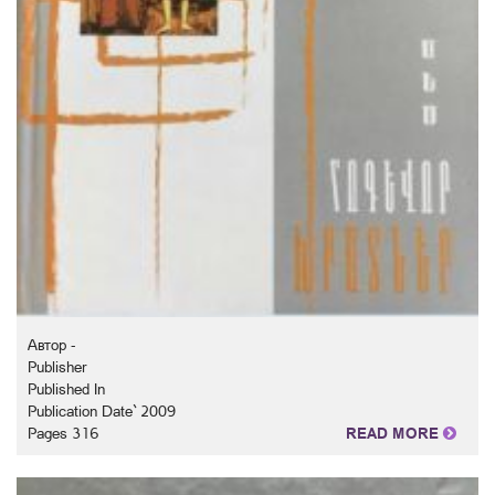
Автор -
Publisher
Published In
Publication Date` 2009
Pages 316
READ MORE