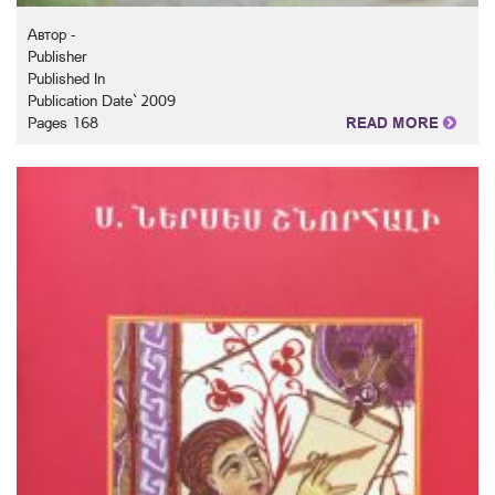
Автор -
Publisher
Published In
Publication Date` 2009
Pages 168
READ MORE