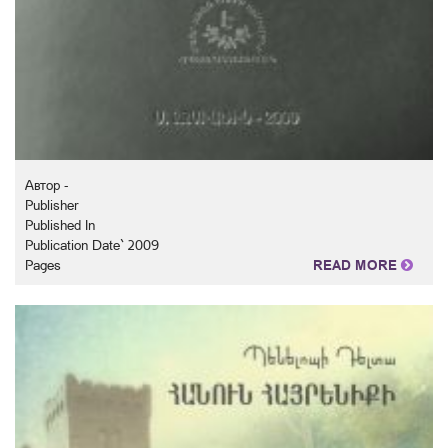
Автор -
Publisher
Published In
Publication Date` 2009
Pages
READ MORE