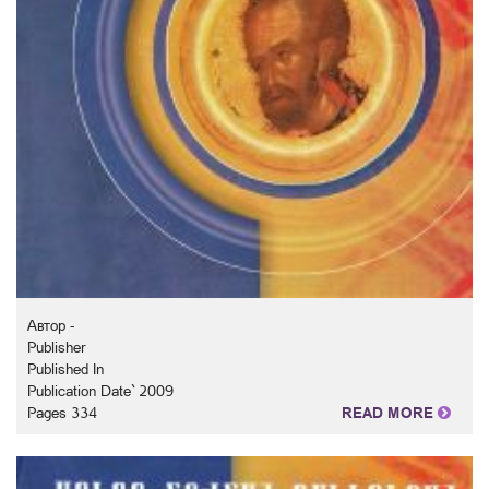
Автор -
Publisher
Published In
Publication Date` 2009
Pages 334
READ MORE