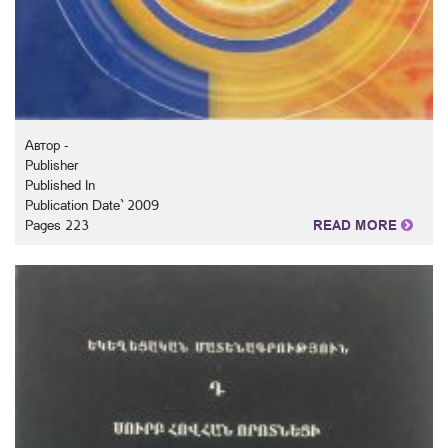
Автор -
Publisher
Published In
Publication Date` 2009
Pages 223
READ MORE