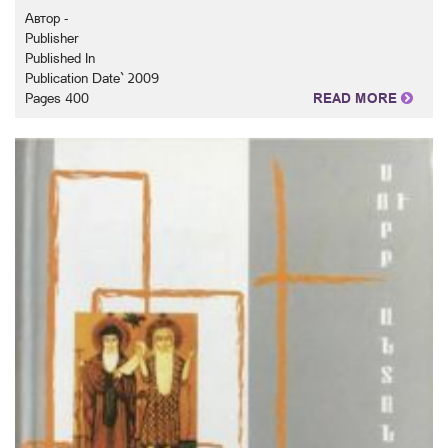
Автор -
Publisher
Published In
Publication Date` 2009
Pages 400
READ MORE