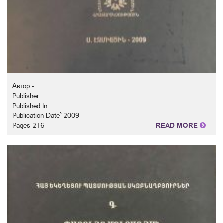
Автор -
Publisher
Published In
Publication Date` 2009
Pages 216
READ MORE