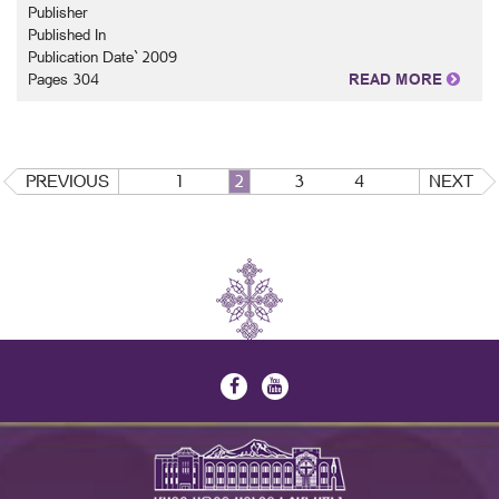
Publisher
Published In
Publication Date` 2009
Pages 304
READ MORE
PREVIOUS
1
2
3
4
NEXT