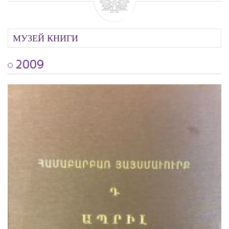
МУЗЕЙ КНИГИ
2009