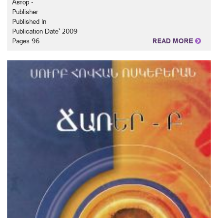
Автор -
Publisher
Published In
Publication Date` 2009
Pages 96
READ MORE