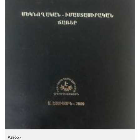
Автор -