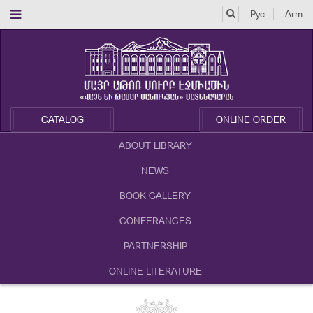
Рус
Arm
CATALOG
ONLINE ORDER
ABOUT LIBRARY
NEWS
BOOK GALLERY
CONFERANCES
PARTNERSHIP
ONLINE LITERATURE