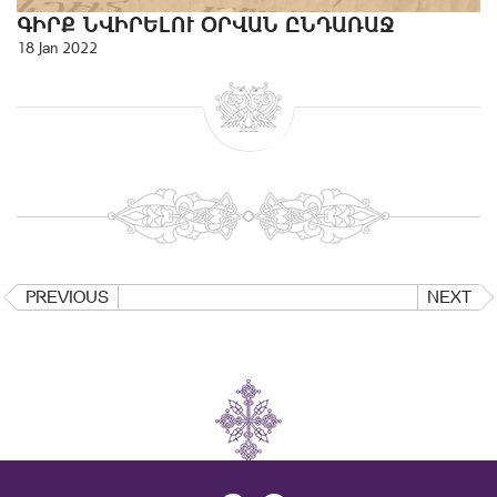
ԳԻՐՔ ՆՎԻՐԵԼՈՒ ՕՐՎԱՆ ԸՆԴԱՌԱՋ
18 Jan 2022
PREVIOUS
NEXT