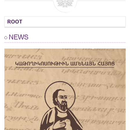
ROOT
NEWS