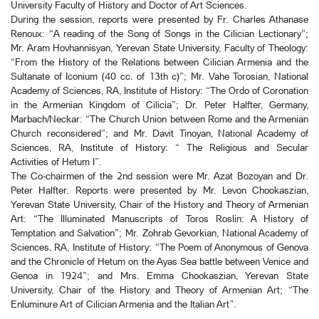
University Faculty of History and Doctor of Art Sciences.
During the session, reports were presented by Fr. Charles Athanase
Renoux: “A reading of the Song of Songs in the Cilician Lectionary”;
Mr. Aram Hovhannisyan, Yerevan State University, Faculty of Theology:
“From the History of the Relations between Cilician Armenia and the
Sultanate of Iconium (40 cc. of 13th c)”; Mr. Vahe Torosian, National
Academy of Sciences, RA, Institute of History: “The Ordo of Coronation
in the Armenian Kingdom of Cilicia”; Dr. Peter Halfter, Germany,
Marbach/Neckar: “The Church Union between Rome and the Armenian
Church reconsidered”; and Mr. Davit Tinoyan, National Academy of
Sciences, RA, Institute of History: “ The Religious and Secular
Activities of Hetum I”.
The Co-chairmen of the 2nd session were Mr. Azat Bozoyan and Dr.
Peter Halfter. Reports were presented by Mr. Levon Chookaszian,
Yerevan State University, Chair of the History and Theory of Armenian
Art: “The Illuminated Manuscripts of Toros Roslin: A History of
Temptation and Salvation”; Mr. Zohrab Gevorkian, National Academy of
Sciences, RA, Institute of History: “The Poem of Anonymous of Genova
and the Chronicle of Hetum on the Ayas Sea battle between Venice and
Genoa in 1924”; and Mrs. Emma Chookaszian, Yerevan State
University, Chair of the History and Theory of Armenian Art; “The
Enluminure Art of Cilician Armenia and the Italian Art”.