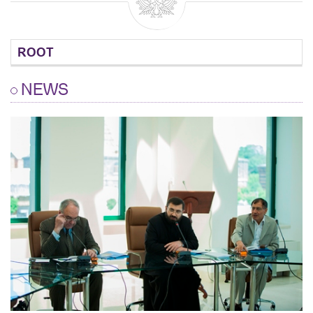
ROOT
NEWS