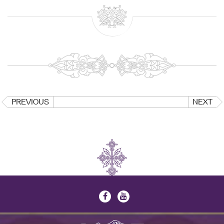
PREVIOUS
NEXT