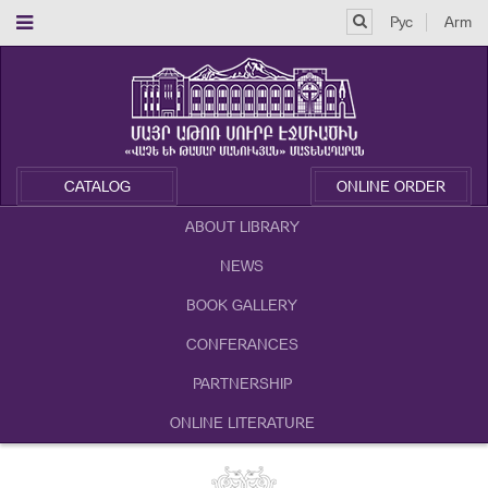
Рус
Arm
CATALOG
ONLINE ORDER
ABOUT LIBRARY
NEWS
BOOK GALLERY
CONFERANCES
PARTNERSHIP
ONLINE LITERATURE