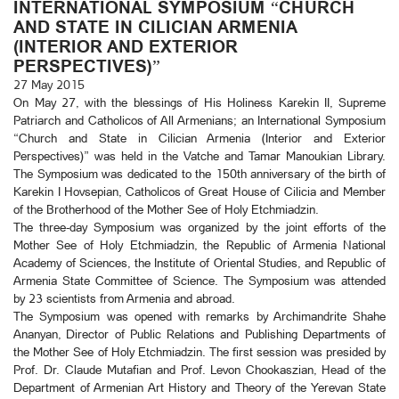
INTERNATIONAL SYMPOSIUM “CHURCH
AND STATE IN CILICIAN ARMENIA
(INTERIOR AND EXTERIOR
PERSPECTIVES)”
27 May 2015
On May 27, with the blessings of His Holiness Karekin II, Supreme
Patriarch and Catholicos of All Armenians; an International Symposium
“Church and State in Cilician Armenia (Interior and Exterior
Perspectives)” was held in the Vatche and Tamar Manoukian Library.
The Symposium was dedicated to the 150th anniversary of the birth of
Karekin I Hovsepian, Catholicos of Great House of Cilicia and Member
of the Brotherhood of the Mother See of Holy Etchmiadzin.
The three-day Symposium was organized by the joint efforts of the
Mother See of Holy Etchmiadzin, the Republic of Armenia National
Academy of Sciences, the Institute of Oriental Studies, and Republic of
Armenia State Committee of Science. The Symposium was attended
by 23 scientists from Armenia and abroad.
The Symposium was opened with remarks by Archimandrite Shahe
Ananyan, Director of Public Relations and Publishing Departments of
the Mother See of Holy Etchmiadzin. The first session was presided by
Prof. Dr. Claude Mutafian and Prof. Levon Chookaszian, Head of the
Department of Armenian Art History and Theory of the Yerevan State