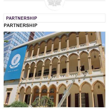
PARTNERSHIP
PARTNERSHIP