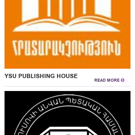
YSU PUBLISHING HOUSE
READ MORE