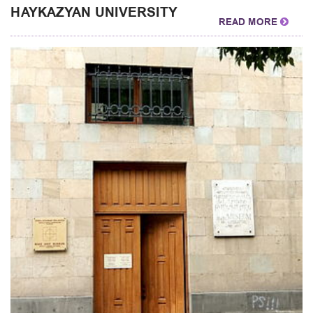
HAYKAZYAN UNIVERSITY
READ MORE