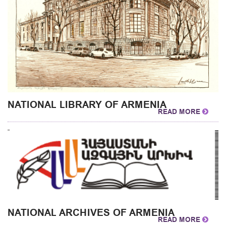
NATIONAL LIBRARY OF ARMENIA
READ MORE
NATIONAL ARCHIVES OF ARMENIA
READ MORE