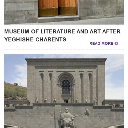
MUSEUM OF LITERATURE AND ART AFTER
YEGHISHE CHARENTS
READ MORE