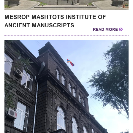
MESROP MASHTOTS INSTITUTE OF
ANCIENT MANUSCRIPTS
READ MORE