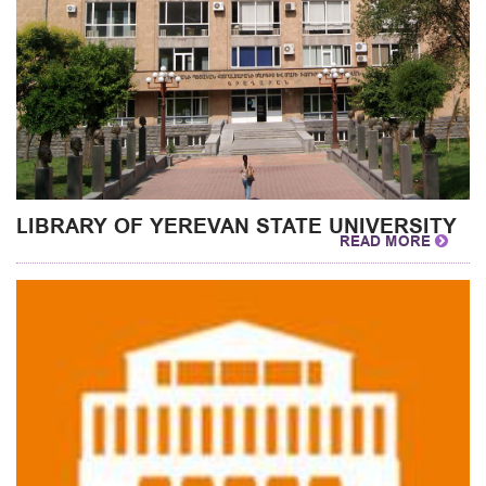
LIBRARY OF YEREVAN STATE UNIVERSITY
READ MORE