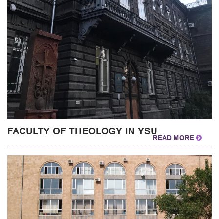
FACULTY OF THEOLOGY IN YSU
READ MORE