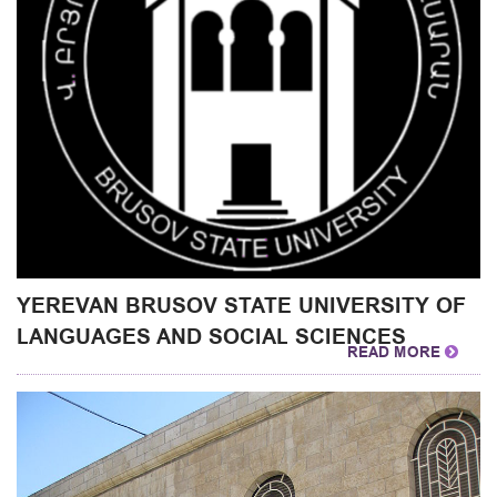
YEREVAN BRUSOV STATE UNIVERSITY OF
LANGUAGES AND SOCIAL SCIENCES
READ MORE