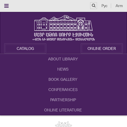
Рус
Arm
CATALOG
ONLINE ORDER
ABOUT LIBRARY
NEWS
BOOK GALLERY
CONFERANCES
PARTNERSHIP
ONLINE LITERATURE