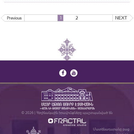
1
2
NEXT
Previous
© 2026 | Հեղինակային իրավունքները պաշտպանված են
Մատենադարանը բաց