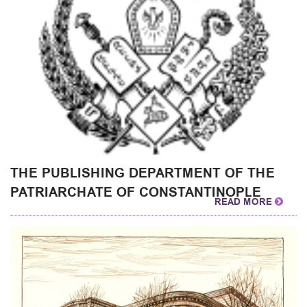
THE PUBLISHING DEPARTMENT OF THE
PATRIARCHATE OF CONSTANTINOPLE
READ MORE