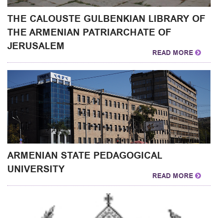
THE CALOUSTE GULBENKIAN LIBRARY OF
THE ARMENIAN PATRIARCHATE OF
JERUSALEM
READ MORE
ARMENIAN STATE PEDAGOGICAL
UNIVERSITY
READ MORE