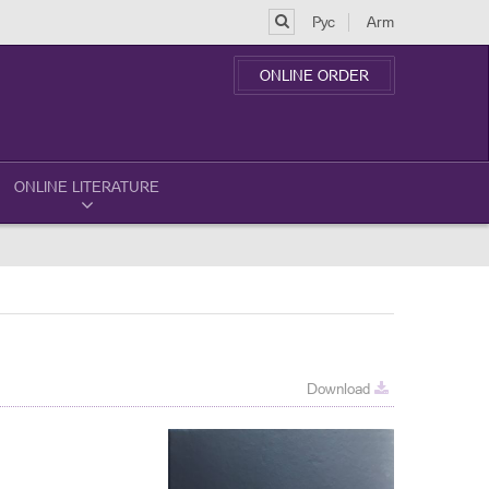
Рус
Arm
ONLINE ORDER
ONLINE LITERATURE
Download