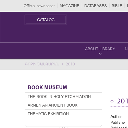
Official newspaper
MAGAZINE
DATABASES
BIBLE
CATALOG
ABOUT LIBRARY
N
ԳՐՔԻ ԹԱՆԳԱՐԱՆ
2010
BOOK MUSEUM
THE BOOK IN HOLY ETCHMIADZIN
20
ARMENIAN ANCIENT BOOK
THEMATIC EXHIBITION
Author -
Publisher