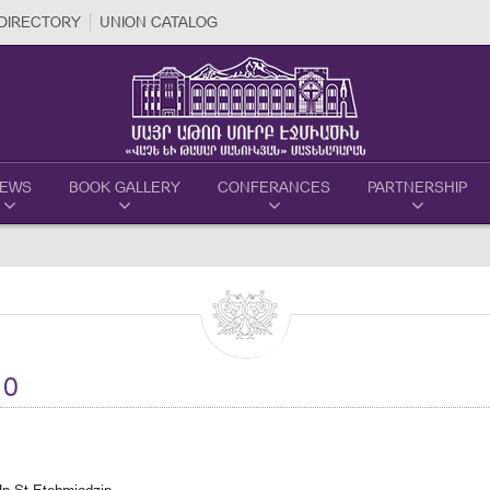
DIRECTORY
UNION CATALOG
EWS
BOOK GALLERY
CONFERANCES
PARTNERSHIP
10