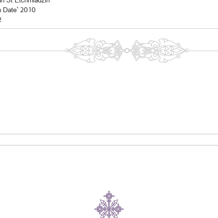
In St Etchmiadzin
n Date` 2010
2