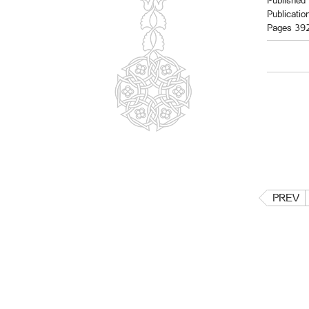
Published 
Publicatio
Pages 39
PREV