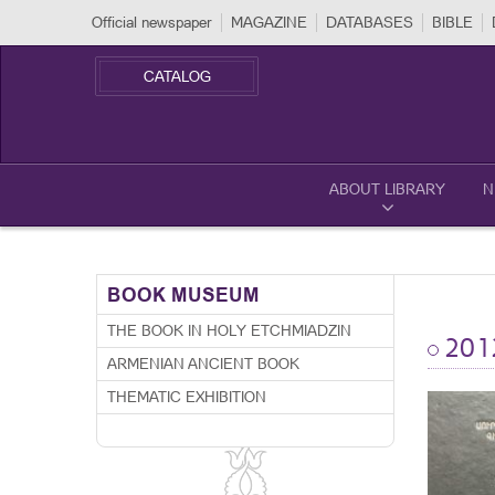
Official newspaper
MAGAZINE
DATABASES
BIBLE
CATALOG
ABOUT LIBRARY
N
BOOK MUSEUM
THE BOOK IN HOLY ETCHMIADZIN
201
ARMENIAN ANCIENT BOOK
THEMATIC EXHIBITION