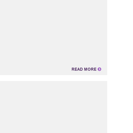
READ MORE