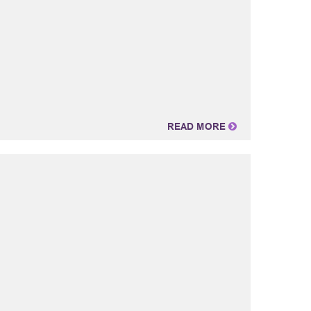
READ MORE