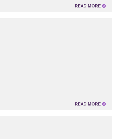
READ MORE
READ MORE