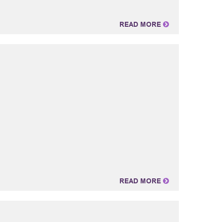
READ MORE
READ MORE