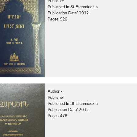
Publisher
Published In St Etchmiadzin
Publication Date` 2012
Pages 920
Author -
Publisher
Published In St Etchmiadzin
Publication Date` 2012
Pages 478