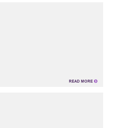
READ MORE