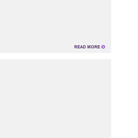
READ MORE