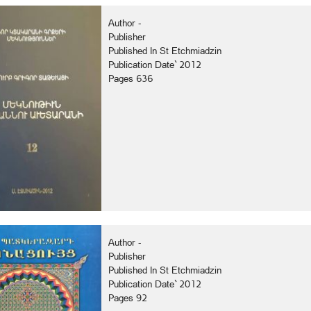
Author -
Publisher
Published In St Etchmiadzin
Publication Date` 2012
Pages 636
Author -
Publisher
Published In St Etchmiadzin
Publication Date` 2012
Pages 92