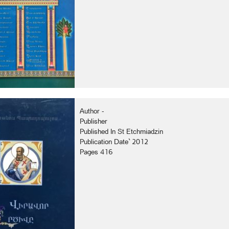
Author -
Publisher
Published In St Etchmiadzin
Publication Date` 2012
Pages 416