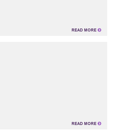
READ MORE
READ MORE