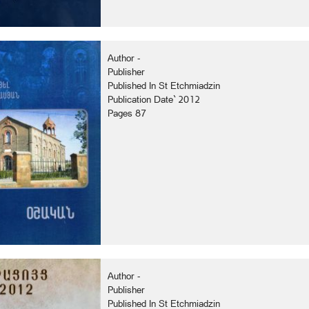
Author -
Publisher
Published In St Etchmiadzin
Publication Date` 2012
Pages 87
Author -
Publisher
Published In St Etchmiadzin