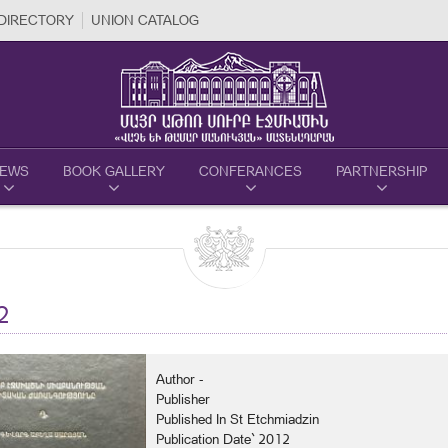
DIRECTORY
UNION CATALOG
EWS
BOOK GALLERY
CONFERANCES
PARTNERSHIP
2
Author -
Publisher
Published In St Etchmiadzin
Publication Date` 2012