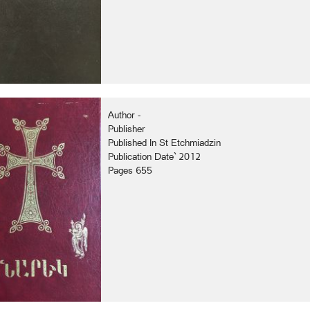
Author -
Publisher
Published In St Etchmiadzin
Publication Date` 2012
Pages 655