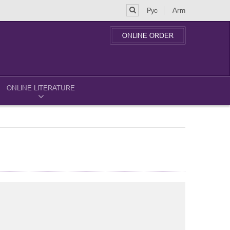
Рус
Arm
ONLINE ORDER
ONLINE LITERATURE