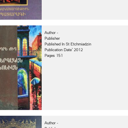
Author -
Publisher
Published In St Etchmiadzin
Publication Date` 2012
Pages 151
Author -