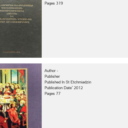
Pages 319
Author -
Publisher
Published In St Etchmiadzin
Publication Date` 2012
Pages 77