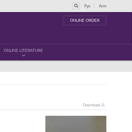
Рус
Arm
ONLINE ORDER
ONLINE LITERATURE
Download