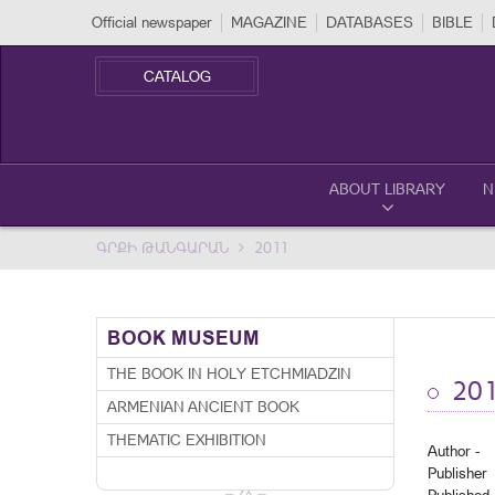
Official newspaper
MAGAZINE
DATABASES
BIBLE
CATALOG
ABOUT LIBRARY
N
ԳՐՔԻ ԹԱՆԳԱՐԱՆ
2011
BOOK MUSEUM
THE BOOK IN HOLY ETCHMIADZIN
201
ARMENIAN ANCIENT BOOK
THEMATIC EXHIBITION
Author -
Publisher