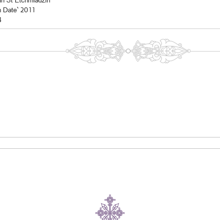
In St Etchmiadzin
n Date` 2011
4