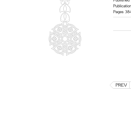
Published 
Publicatio
Pages 38
PREV