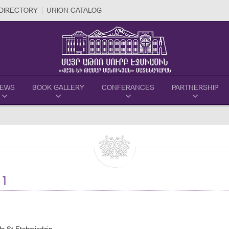
DIRECTORY
UNION CATALOG
EWS
BOOK GALLERY
CONFERANCES
PARTNERSHIP
1