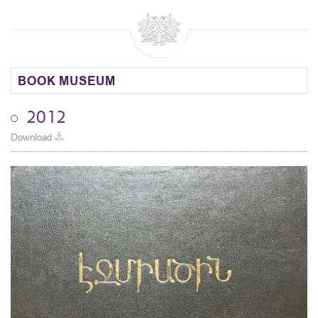
BOOK MUSEUM
2012
Download