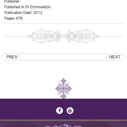
Publisher
Published In St Etchmiadzin
Publication Date` 2012
Pages 478
PREV
NEXT