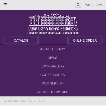
Рус
Arm
CATALOG
ONLINE ORDER
ABOUT LIBRARY
NEWS
BOOK GALLERY
CONFERANCES
PARTNERSHIP
ONLINE LITERATURE
ԳՐՔԻ ԹԱՆԳԱՐԱՆ
2012