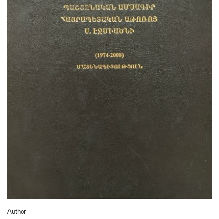
Author -