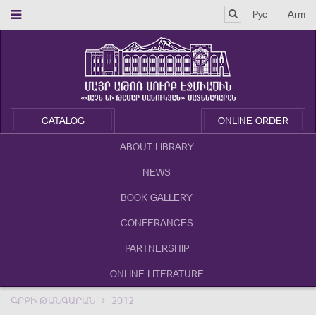
Рус
Arm
CATALOG
ONLINE ORDER
ABOUT LIBRARY
NEWS
BOOK GALLERY
CONFERANCES
PARTNERSHIP
ONLINE LITERATURE
ԳՐՔԻ ԹԱՆԳԱՐԱՆ
2012