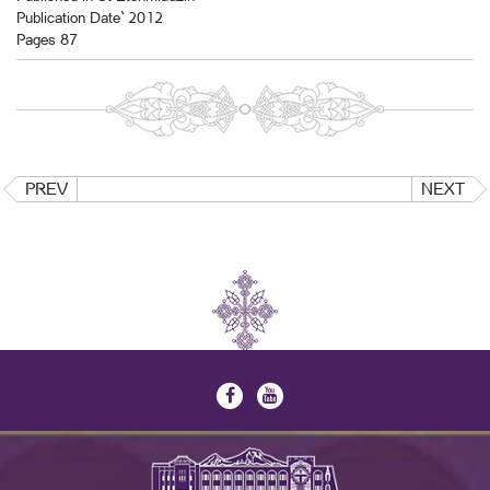
Publication Date` 2012
Pages 87
PREV
NEXT