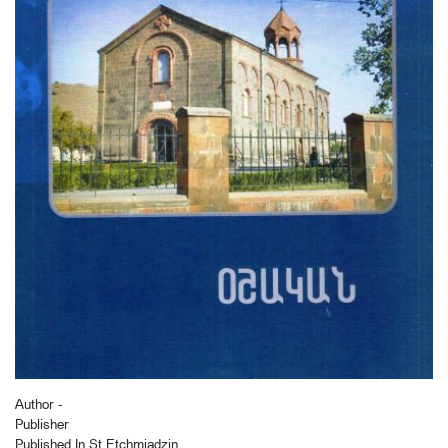
Author -
Publisher
Published In St Etchmiadzin