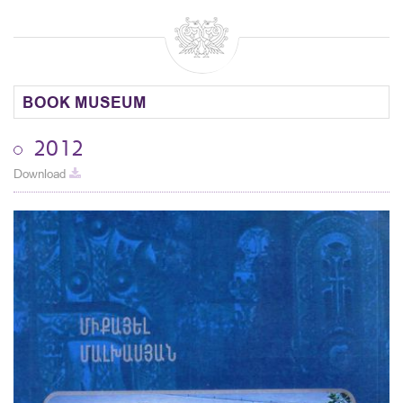
BOOK MUSEUM
2012
Download