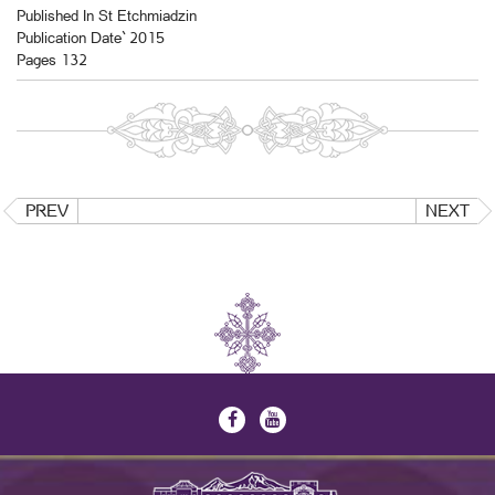
Published In St Etchmiadzin
Publication Date` 2015
Pages 132
PREV
NEXT