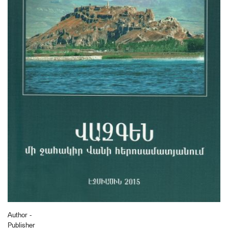
Author -
Publisher