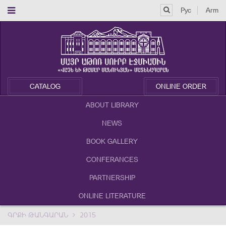
Рус
Arm
CATALOG
ONLINE ORDER
ABOUT LIBRARY
NEWS
BOOK GALLERY
CONFERANCES
PARTNERSHIP
ONLINE LITERATURE
ԳՐՔԻ ԹԱՆԳԱՐԱՆ
2015