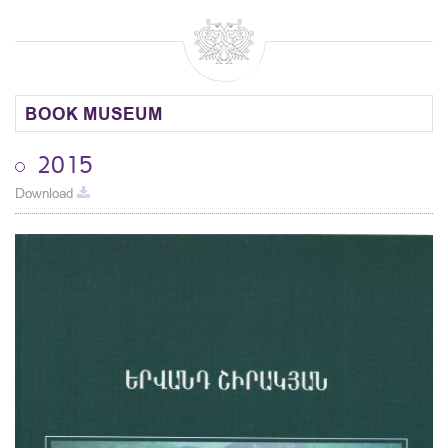
BOOK MUSEUM
2015
Download