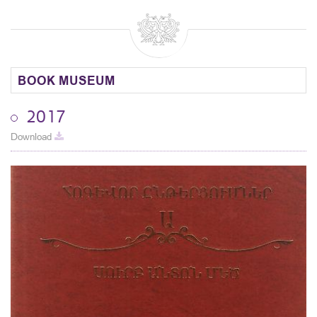
BOOK MUSEUM
2017
Download