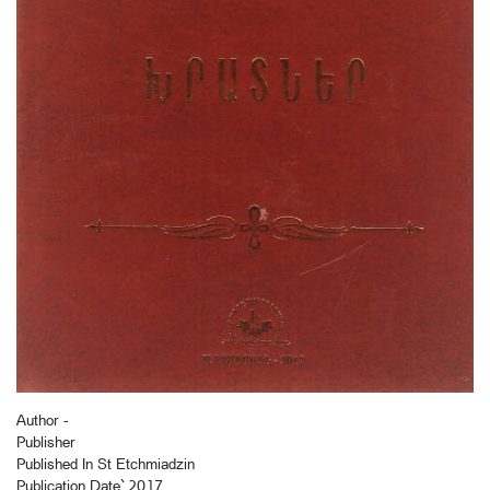
Author -
Publisher
Published In St Etchmiadzin
Publication Date` 2017