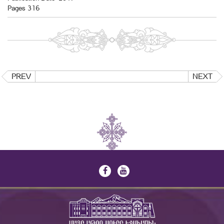
Pages 316
PREV
NEXT