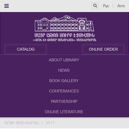
Рус
Arm
CATALOG
ONLINE ORDER
ABOUT LIBRARY
NEWS
BOOK GALLERY
CONFERANCES
PARTNERSHIP
ONLINE LITERATURE
ԳՐՔԻ ԹԱՆԳԱՐԱՆ
2017