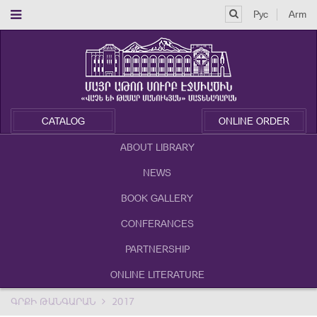
Рус
Arm
CATALOG
ONLINE ORDER
ABOUT LIBRARY
NEWS
BOOK GALLERY
CONFERANCES
PARTNERSHIP
ONLINE LITERATURE
ԳՐՔԻ ԹԱՆԳԱՐԱՆ
2017