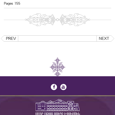
Pages 155
PREV
NEXT