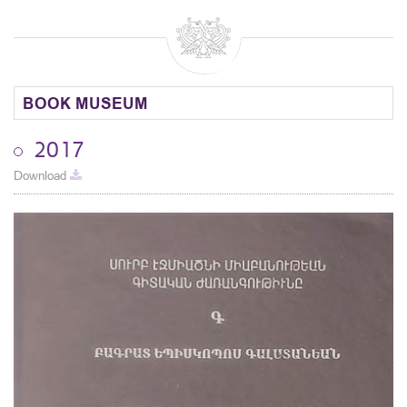
BOOK MUSEUM
2017
Download