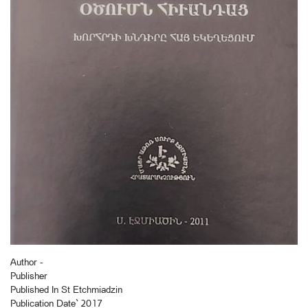
Author -
Publisher
Published In St Etchmiadzin
Publication Date` 2017