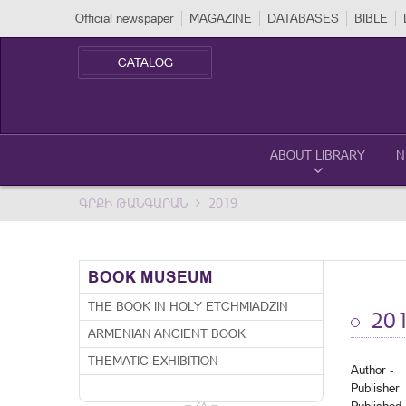
Official newspaper
MAGAZINE
DATABASES
BIBLE
CATALOG
ABOUT LIBRARY
N
ԳՐՔԻ ԹԱՆԳԱՐԱՆ
2019
BOOK MUSEUM
THE BOOK IN HOLY ETCHMIADZIN
20
ARMENIAN ANCIENT BOOK
THEMATIC EXHIBITION
Author -
Publisher