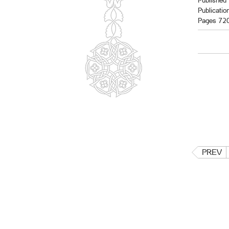
Published 
Publicatio
Pages 72
PREV