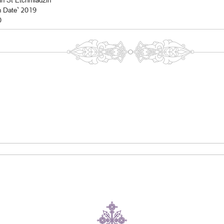
In St Etchmiadzin
n Date` 2019
0