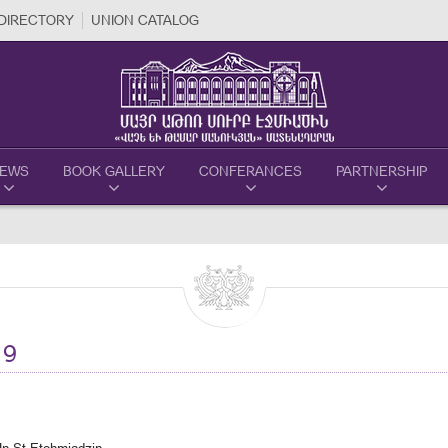
DIRECTORY
UNION CATALOG
EWS
BOOK GALLERY
CONFERANCES
PARTNERSHIP
19