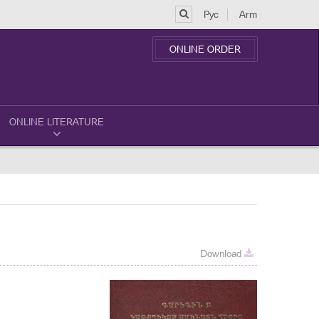
Рус
Arm
ONLINE ORDER
ONLINE LITERATURE
Download