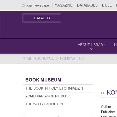
Official newspaper
MAGAZINE
DATABASES
BIBLE
CATALOG
ABOUT LIBRARY
N
ԳՐՔԻ ԹԱՆԳԱՐԱՆ
KOMITAS - 150
BOOK MUSEUM
THE BOOK IN HOLY ETCHMIADZIN
KOM
ARMENIAN ANCIENT BOOK
THEMATIC EXHIBITION
Author -
Publisher