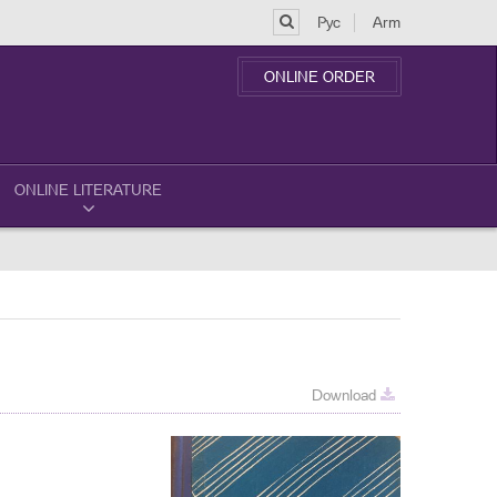
Рус
Arm
ONLINE ORDER
ONLINE LITERATURE
Download