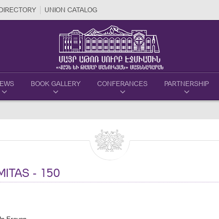
DIRECTORY
UNION CATALOG
EWS
BOOK GALLERY
CONFERANCES
PARTNERSHIP
ITAS - 150