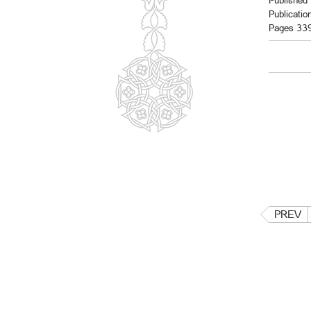
Published 
Publicatio
Pages 33
PREV