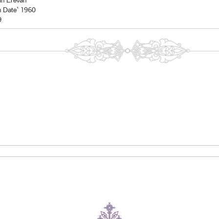
In Erevan
n Date` 1960
9