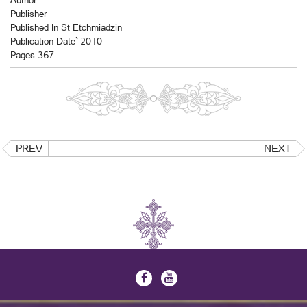
Author -
Publisher
Published In St Etchmiadzin
Publication Date` 2010
Pages 367
PREV
NEXT