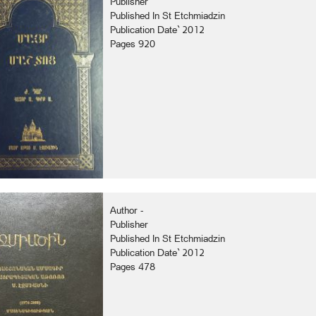
Publisher
Published In St Etchmiadzin
Publication Date` 2012
Pages 920
Author -
Publisher
Published In St Etchmiadzin
Publication Date` 2012
Pages 478