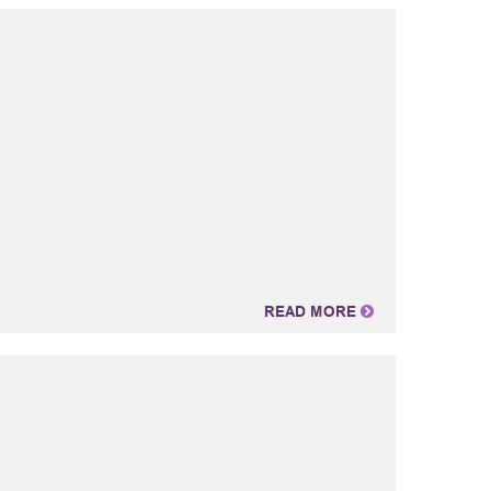
READ MORE