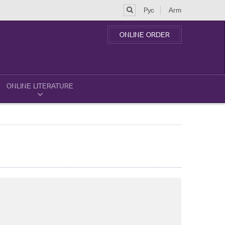
Рус
Arm
ONLINE ORDER
ONLINE LITERATURE