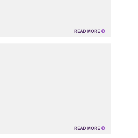
READ MORE
READ MORE