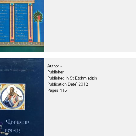
Author -
Publisher
Published In St Etchmiadzin
Publication Date` 2012
Pages 416