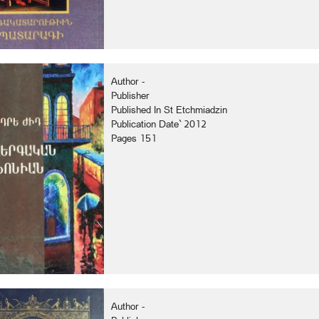
Author -
Publisher
Published In St Etchmiadzin
Publication Date` 2012
Pages 151
Author -