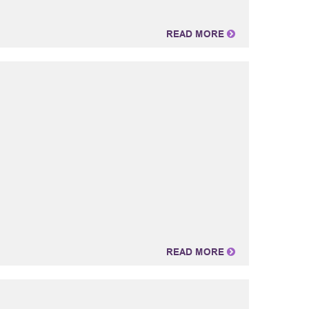
READ MORE
READ MORE