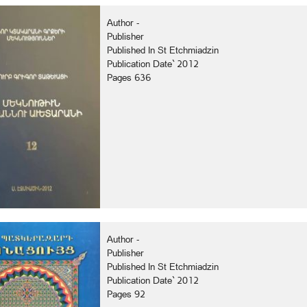
Author -
Publisher
Published In St Etchmiadzin
Publication Date` 2012
Pages 636
Author -
Publisher
Published In St Etchmiadzin
Publication Date` 2012
Pages 92