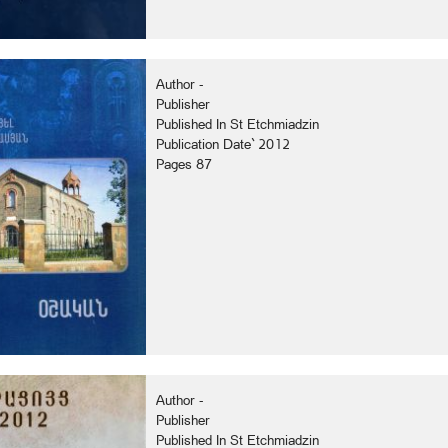
Author -
Publisher
Published In St Etchmiadzin
Publication Date` 2012
Pages 87
Author -
Publisher
Published In St Etchmiadzin