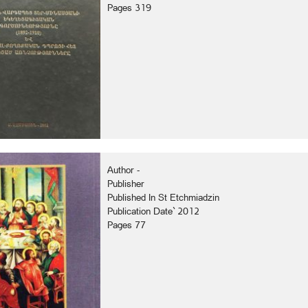
Pages 319
Author -
Publisher
Published In St Etchmiadzin
Publication Date` 2012
Pages 77