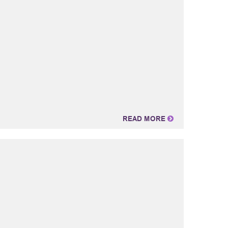
READ MORE