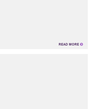
READ MORE