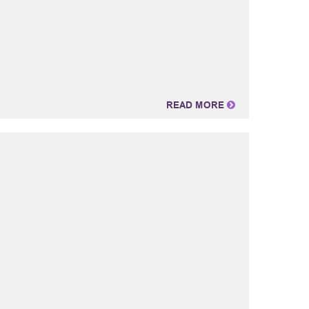
READ MORE