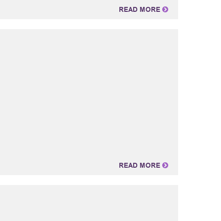
READ MORE
READ MORE