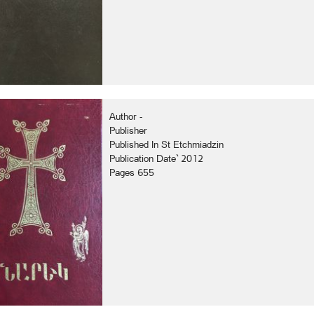
Author -
Publisher
Published In St Etchmiadzin
Publication Date` 2012
Pages 655