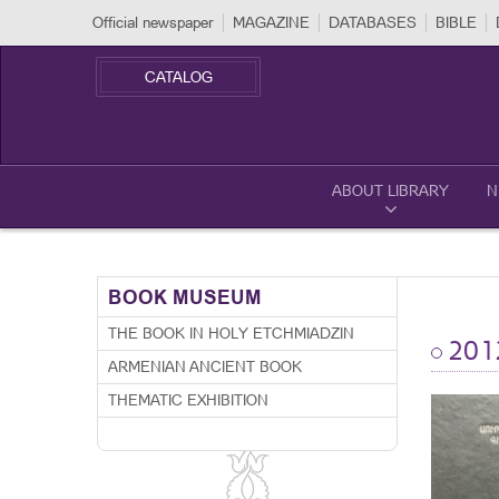
Official newspaper
MAGAZINE
DATABASES
BIBLE
CATALOG
ABOUT LIBRARY
N
BOOK MUSEUM
THE BOOK IN HOLY ETCHMIADZIN
201
ARMENIAN ANCIENT BOOK
THEMATIC EXHIBITION