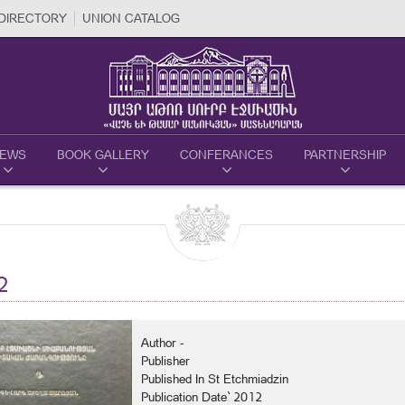
DIRECTORY
UNION CATALOG
EWS
BOOK GALLERY
CONFERANCES
PARTNERSHIP
2
Author -
Publisher
Published In St Etchmiadzin
Publication Date` 2012