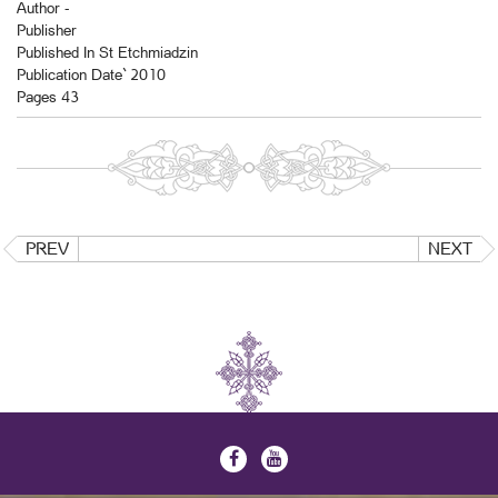
Author -
Publisher
Published In St Etchmiadzin
Publication Date` 2010
Pages 43
PREV
NEXT