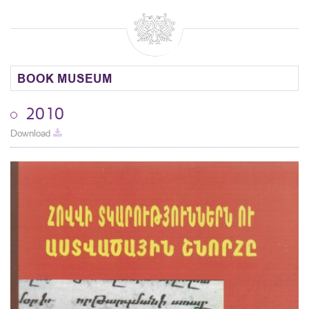
BOOK MUSEUM
2010
Download