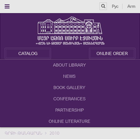
Рус
Arm
CATALOG
ONLINE ORDER
ABOUT LIBRARY
NEWS
BOOK GALLERY
CONFERANCES
PARTNERSHIP
ONLINE LITERATURE
ԳՐՔԻ ԹԱՆԳԱՐԱՆ
2010