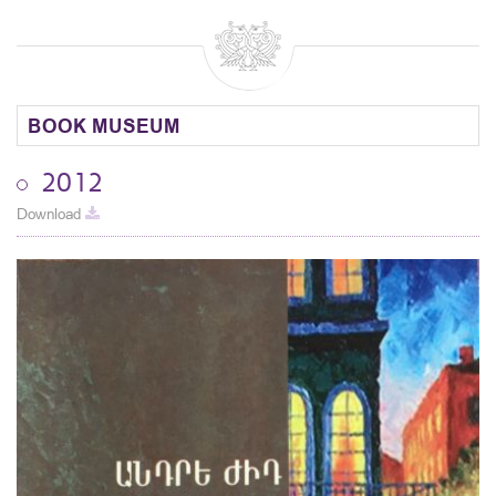
BOOK MUSEUM
2012
Download