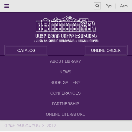
Рус
Arm
CATALOG
ONLINE ORDER
ABOUT LIBRARY
NEWS
BOOK GALLERY
CONFERANCES
PARTNERSHIP
ONLINE LITERATURE
ԳՐՔԻ ԹԱՆԳԱՐԱՆ
2012