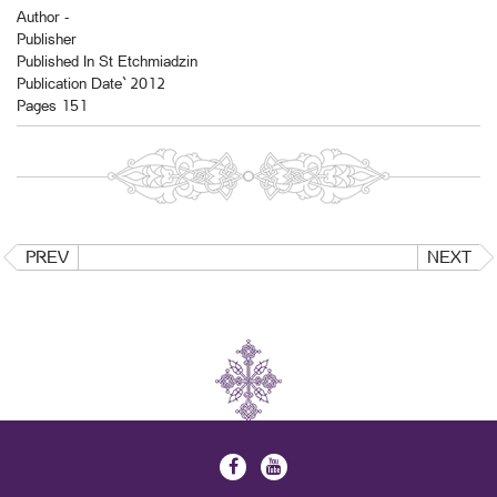
Author -
Publisher
Published In St Etchmiadzin
Publication Date` 2012
Pages 151
PREV
NEXT