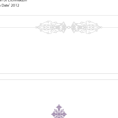
In St Etchmiadzin
n Date` 2012