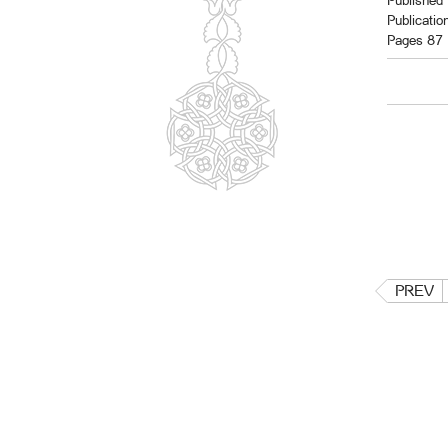
Published 
Publicatio
Pages 87
PREV