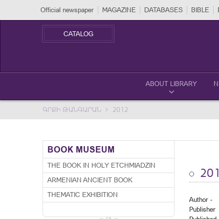
Official newspaper
MAGAZINE
DATABASES
BIBLE
CATALOG
ABOUT LIBRARY
N
ԳՐՔԻ ԹԱՆԳԱՐԱՆ
2012
BOOK MUSEUM
THE BOOK IN HOLY ETCHMIADZIN
20
ARMENIAN ANCIENT BOOK
THEMATIC EXHIBITION
Author -
Publisher