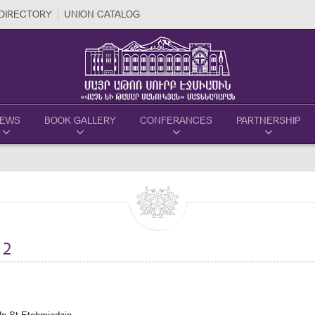
DIRECTORY
UNION CATALOG
EWS
BOOK GALLERY
CONFERANCES
PARTNERSHIP
12