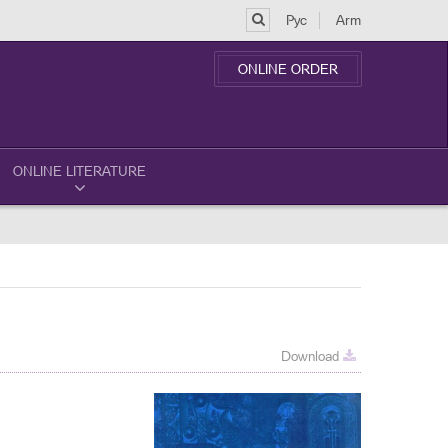
Рус
Arm
ONLINE ORDER
ONLINE LITERATURE
Download