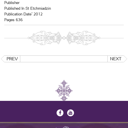
Publisher
Published In St Etchmiadzin
Publication Date` 2012
Pages 636
PREV
NEXT