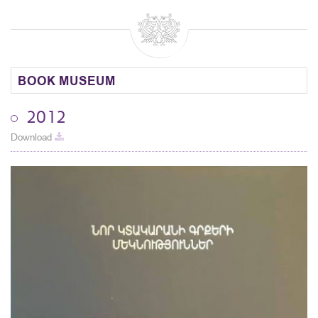
BOOK MUSEUM
2012
Download