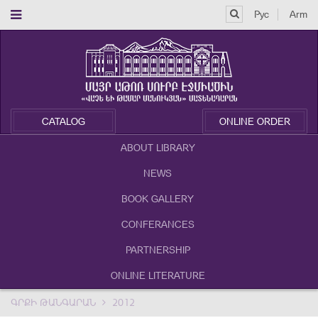
Рус
Arm
CATALOG
ONLINE ORDER
ABOUT LIBRARY
NEWS
BOOK GALLERY
CONFERANCES
PARTNERSHIP
ONLINE LITERATURE
ԳՐՔԻ ԹԱՆԳԱՐԱՆ
2012