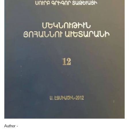
Author -