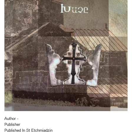
Author -
Publisher
Published In St Etchmiadzin