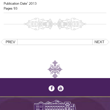
Publication Date` 2013
Pages 93
PREV
NEXT