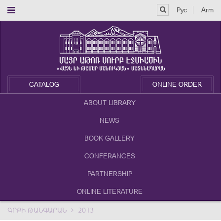
Рус
Arm
CATALOG
ONLINE ORDER
ABOUT LIBRARY
NEWS
BOOK GALLERY
CONFERANCES
PARTNERSHIP
ONLINE LITERATURE
ԳՐՔԻ ԹԱՆԳԱՐԱՆ
2013