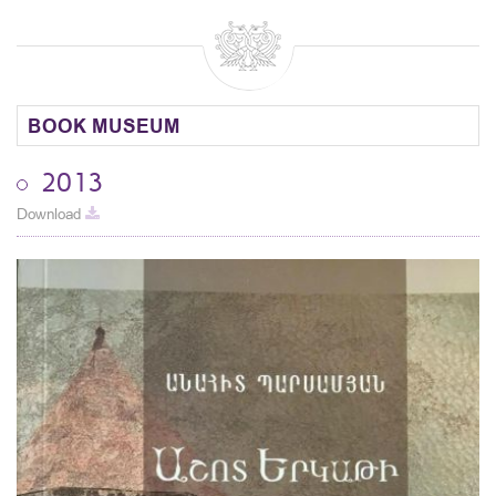
BOOK MUSEUM
2013
Download