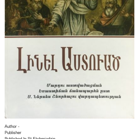
Author -
Publisher
Published In St Etchmiadzin