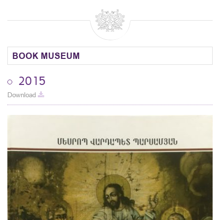
BOOK MUSEUM
2015
Download