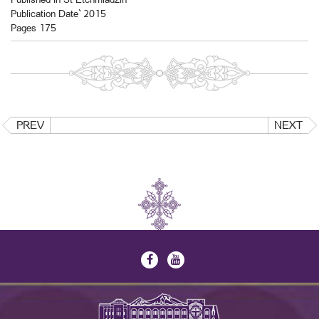
Publication Date` 2015
Pages 175
PREV
NEXT