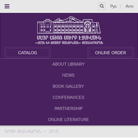
Рус
Arm
CATALOG
ONLINE ORDER
ABOUT LIBRARY
NEWS
BOOK GALLERY
CONFERANCES
PARTNERSHIP
ONLINE LITERATURE
ԳՐՔԻ ԹԱՆԳԱՐԱՆ
2015