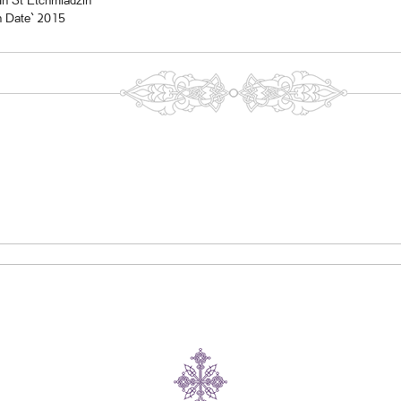
In St Etchmiadzin
n Date` 2015