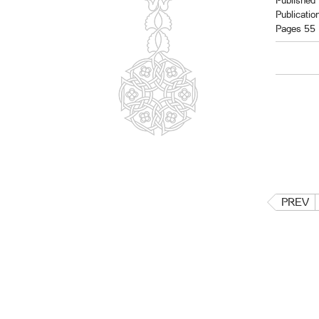
Published 
Publicatio
Pages 55
PREV