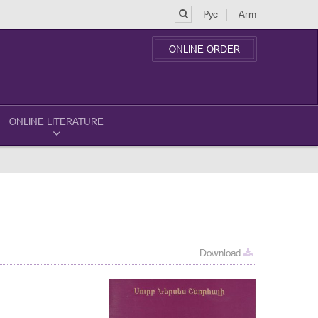
Рус
Arm
ONLINE ORDER
ONLINE LITERATURE
Download