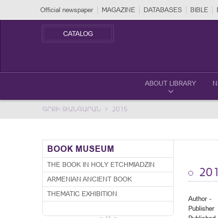
Official newspaper
MAGAZINE
DATABASES
BIBLE
CATALOG
ABOUT LIBRARY
N
ԳՐՔԻ ԹԱՆԳԱՐԱՆ
2015
BOOK MUSEUM
THE BOOK IN HOLY ETCHMIADZIN
20
ARMENIAN ANCIENT BOOK
THEMATIC EXHIBITION
Author -
Publisher