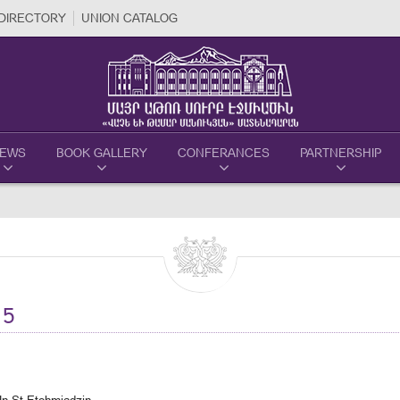
DIRECTORY
UNION CATALOG
EWS
BOOK GALLERY
CONFERANCES
PARTNERSHIP
15