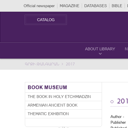
Official newspaper
MAGAZINE
DATABASES
BIBLE
CATALOG
ABOUT LIBRARY
N
ԳՐՔԻ ԹԱՆԳԱՐԱՆ
2017
BOOK MUSEUM
THE BOOK IN HOLY ETCHMIADZIN
20
ARMENIAN ANCIENT BOOK
THEMATIC EXHIBITION
Author -
Publisher