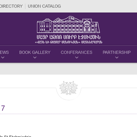
DIRECTORY
UNION CATALOG
EWS
BOOK GALLERY
CONFERANCES
PARTNERSHIP
17