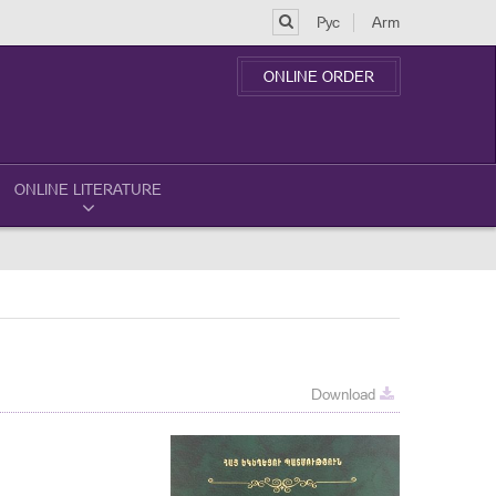
Рус
Arm
ONLINE ORDER
ONLINE LITERATURE
Download