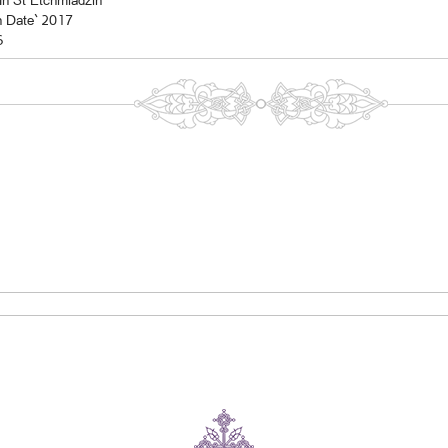
In St Etchmiadzin
n Date` 2017
6