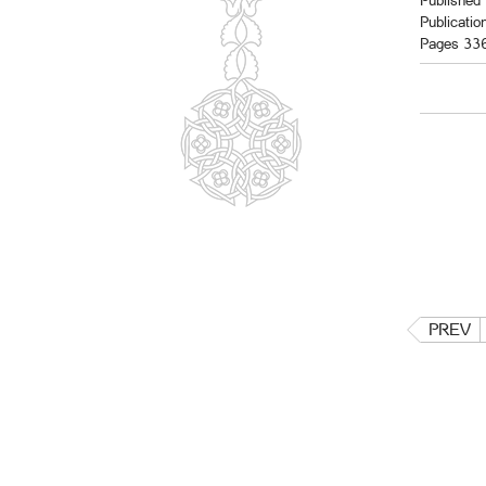
Published 
Publicatio
Pages 33
PREV