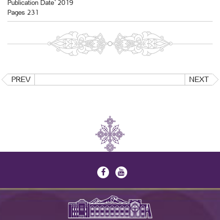
Publication Date` 2019
Pages 231
PREV
NEXT