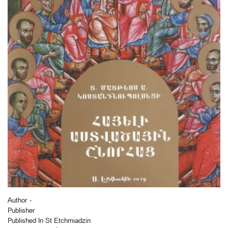
Author -
Publisher
Published In St Etchmiadzin