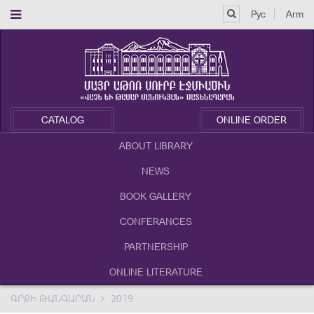
Рус
Arm
CATALOG
ONLINE ORDER
ABOUT LIBRARY
NEWS
BOOK GALLERY
CONFERANCES
PARTNERSHIP
ONLINE LITERATURE
ԳՐՔԻ ԹԱՆԳԱՐԱՆ
2019