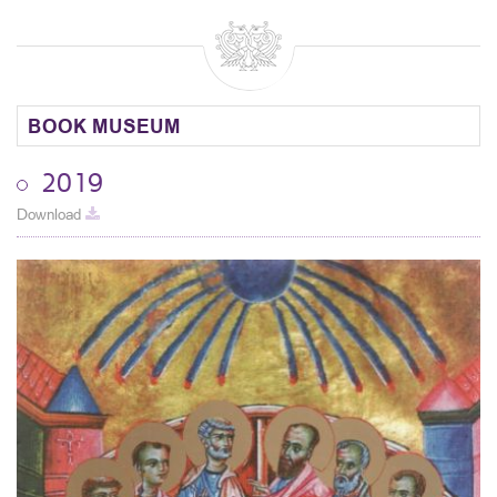
BOOK MUSEUM
2019
Download