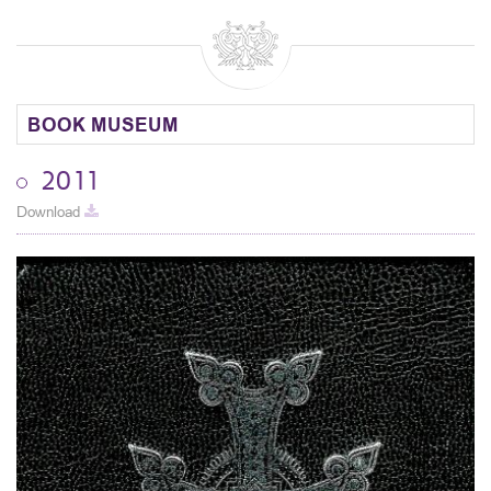
BOOK MUSEUM
2011
Download