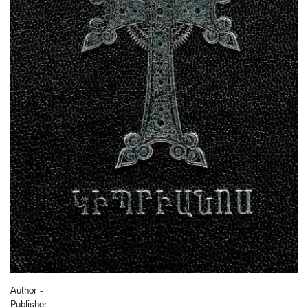
Author -
Publisher