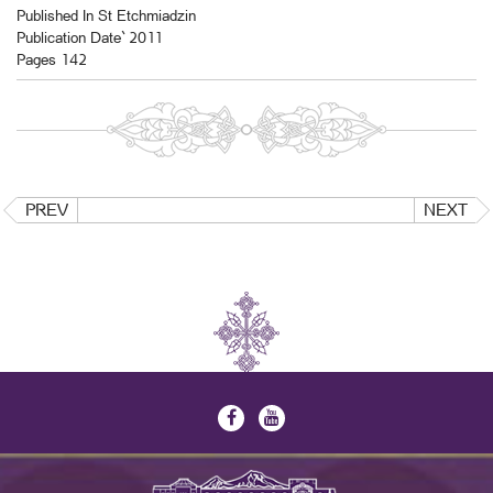
Published In St Etchmiadzin
Publication Date` 2011
Pages 142
PREV
NEXT