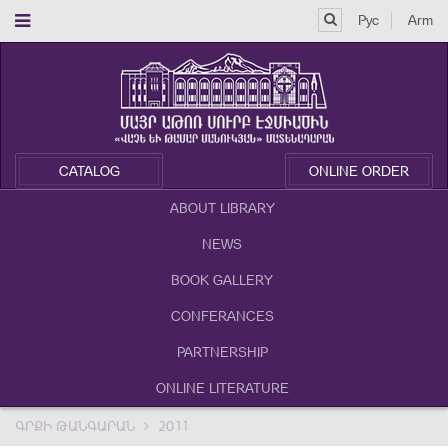
Рус
Arm
CATALOG
ONLINE ORDER
ABOUT LIBRARY
NEWS
BOOK GALLERY
CONFERANCES
PARTNERSHIP
ONLINE LITERATURE
ԳՐՔԻ ԹԱՆԳԱՐԱՆ
2011