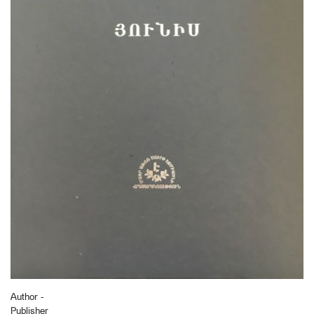
Author -
Publisher