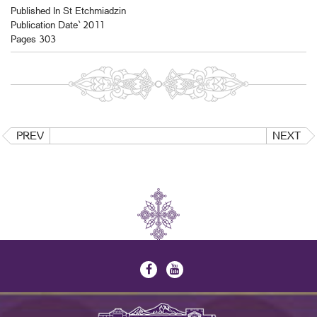
Published In St Etchmiadzin
Publication Date` 2011
Pages 303
PREV
NEXT