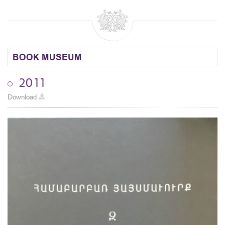
BOOK MUSEUM
2011
Download