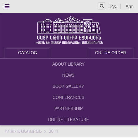
Рус
Arm
CATALOG
ONLINE ORDER
ABOUT LIBRARY
NEWS
BOOK GALLERY
CONFERANCES
PARTNERSHIP
ONLINE LITERATURE
ԳՐՔԻ ԹԱՆԳԱՐԱՆ
2011