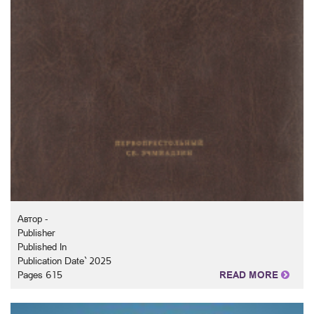
Автор -
Publisher
Published In
Publication Date` 2025
Pages 615
READ MORE