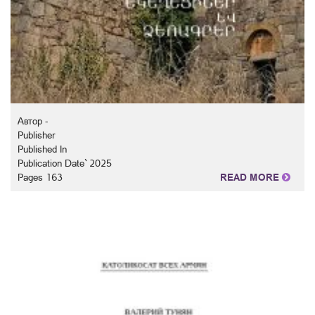
Автор -
Publisher
Published In
Publication Date` 2025
Pages 163
READ MORE