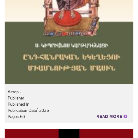
Автор -
Publisher
Published In
Publication Date` 2025
Pages 63
READ MORE