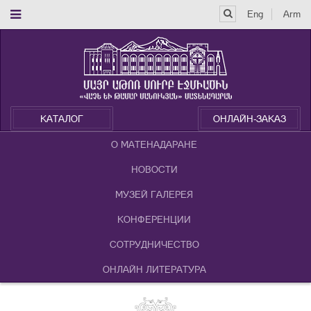
Eng
Arm
КАТАЛОГ
ОНЛАЙН-ЗАКАЗ
О МАТЕНАДАРАНЕ
НОВОСТИ
МУЗЕЙ ГАЛЕРЕЯ
КОНФЕРЕНЦИИ
СОТРУДНИЧЕСТВО
ОНЛАЙН ЛИТЕРАТУРА