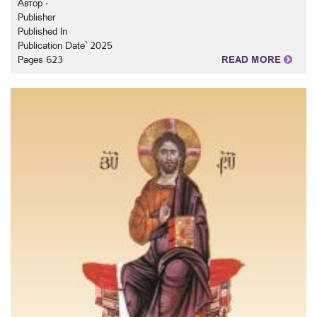
Автор -
Publisher
Published In
Publication Date` 2025
Pages 623
READ MORE