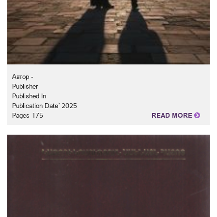
Автор -
Publisher
Published In
Publication Date` 2025
Pages 175
READ MORE