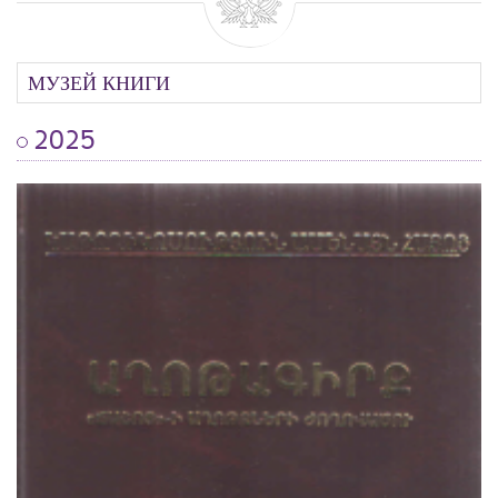
МУЗЕЙ КНИГИ
2025