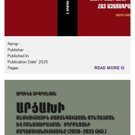
Автор -
Publisher
Published In
Publication Date` 2025
Pages
READ MORE