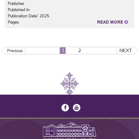
Publisher
Published In
Publication Date` 2025
Pages
READ MORE
1
2
NEXT
Previous