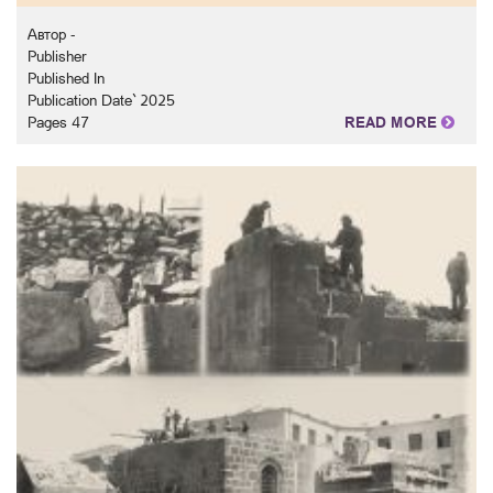
Автор -
Publisher
Published In
Publication Date` 2025
Pages 47
READ MORE