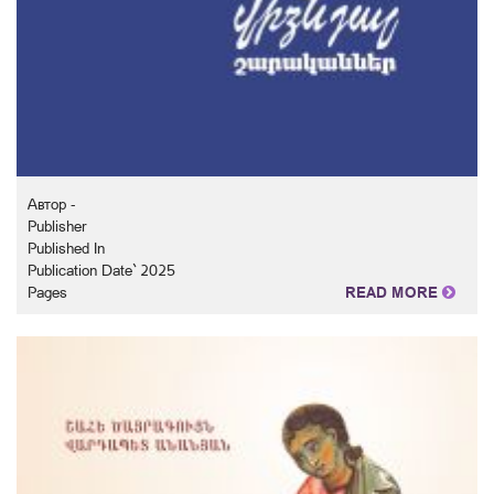
Автор -
Publisher
Published In
Publication Date` 2025
Pages
READ MORE