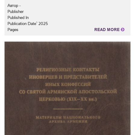
Автор -
Publisher
Published In
Publication Date` 2025
Pages
READ MORE