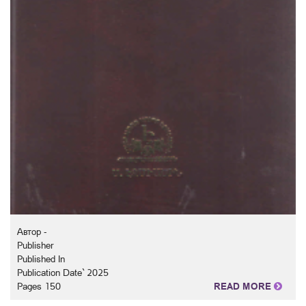
Автор -
Publisher
Published In
Publication Date` 2025
Pages 150
READ MORE