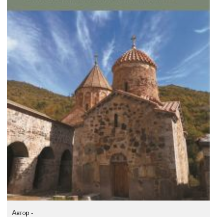
Автор -