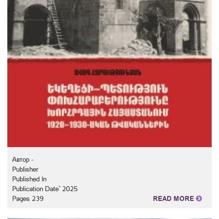
Автор -
Publisher
Published In
Publication Date` 2025
Pages 239
READ MORE