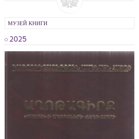
МУЗЕЙ КНИГИ
2025