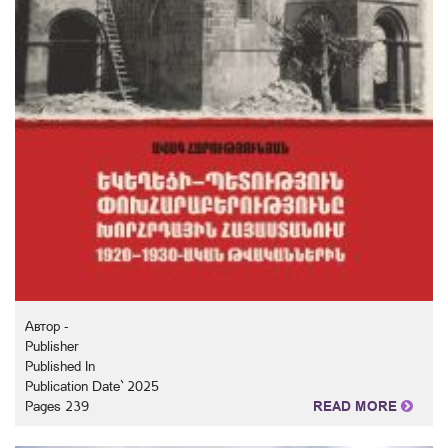
Автор -
Publisher
Published In
Publication Date` 2025
Pages 239
READ MORE