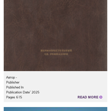
Автор -
Publisher
Published In
Publication Date` 2025
Pages 615
READ MORE