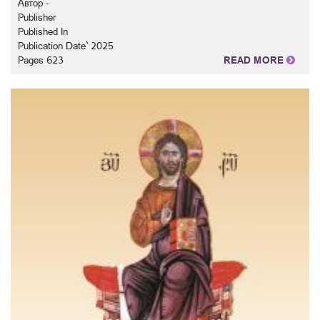
Автор -
Publisher
Published In
Publication Date` 2025
Pages 623
READ MORE