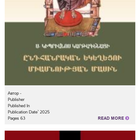
Автор -
Publisher
Published In
Publication Date` 2025
Pages 63
READ MORE