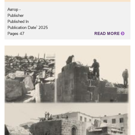
Автор -
Publisher
Published In
Publication Date` 2025
Pages 47
READ MORE