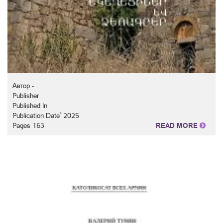
Автор -
Publisher
Published In
Publication Date` 2025
Pages 163
READ MORE