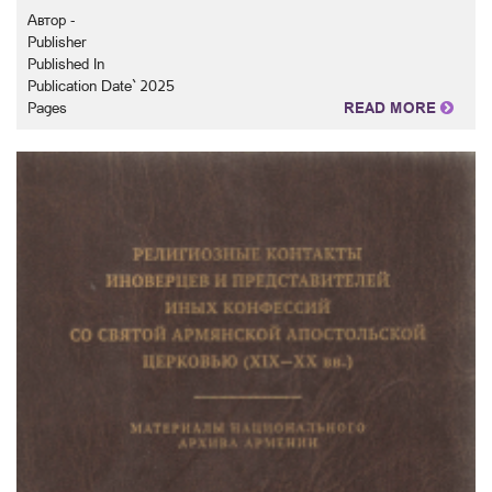
Автор -
Publisher
Published In
Publication Date` 2025
Pages
READ MORE