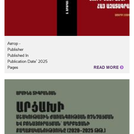
Автор -
Publisher
Published In
Publication Date` 2025
Pages
READ MORE