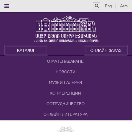
Eng
Arm
КАТАЛОГ
ОНЛАЙН-ЗАКАЗ
О МАТЕНАДАРАНЕ
НОВОСТИ
МУЗЕЙ ГАЛЕРЕЯ
КОНФЕРЕНЦИИ
СОТРУДНИЧЕСТВО
ОНЛАЙН ЛИТЕРАТУРА