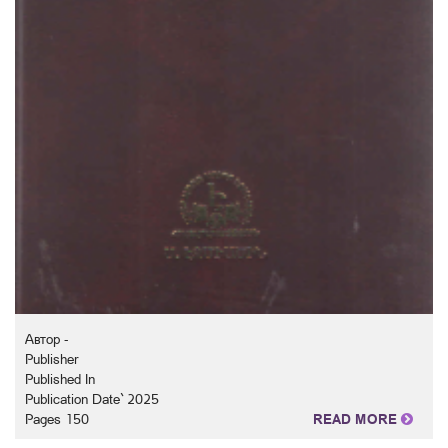
Автор -
Publisher
Published In
Publication Date` 2025
Pages 150
READ MORE