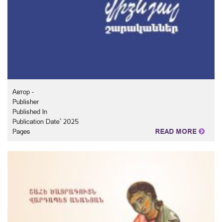
Автор -
Publisher
Published In
Publication Date` 2025
Pages
READ MORE