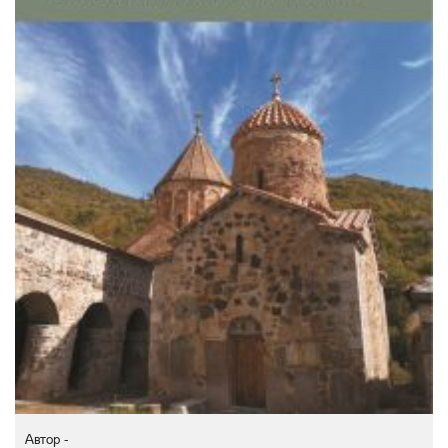
Автор -