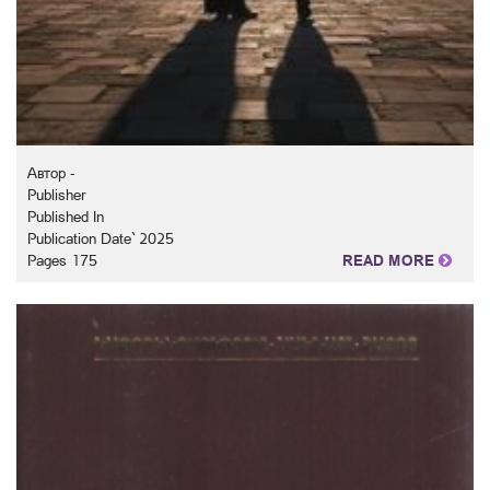
Автор -
Publisher
Published In
Publication Date` 2025
Pages 175
READ MORE