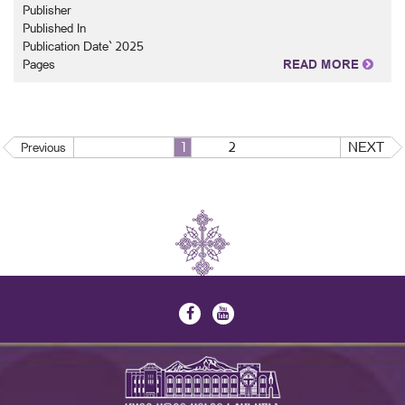
Publisher
Published In
Publication Date` 2025
Pages
READ MORE
1
2
NEXT
Previous