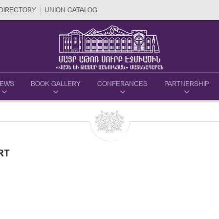
DIRECTORY
UNION CATALOG
EWS
BOOK GALLERY
CONFERANCES
PARTNERSHIP
RT