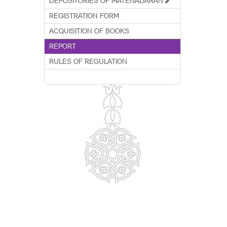
DEPOSITORIES OF MATENADARAN
REGISTRATION FORM
ACQUISITION OF BOOKS
REPORT
RULES OF REGULATION