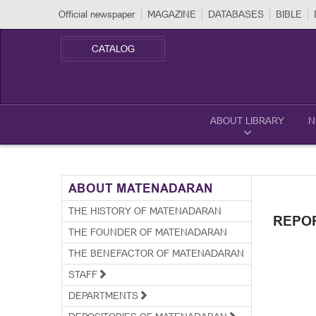
Official newspaper
MAGAZINE
DATABASES
BIBLE
CATALOG
ABOUT LIBRARY
N
ABOUT MATENADARAN
THE HISTORY OF MATENADARAN
REPO
THE FOUNDER OF MATENADARAN
THE BENEFACTOR OF MATENADARAN
STAFF
DEPARTMENTS