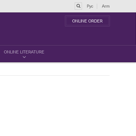
Рус
Arm
ONLINE ORDER
ONLINE LITERATURE