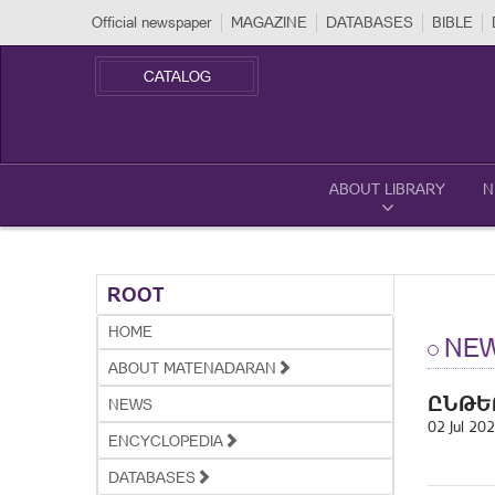
Official newspaper
MAGAZINE
DATABASES
BIBLE
CATALOG
ABOUT LIBRARY
N
ROOT
HOME
NE
ABOUT MATENADARAN
ԸՆԹԵ
NEWS
02 Jul 20
ENCYCLOPEDIA
DATABASES