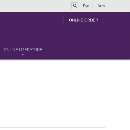
Рус
Arm
ONLINE ORDER
ONLINE LITERATURE