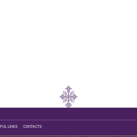
FUL LINKS
CONTACTS