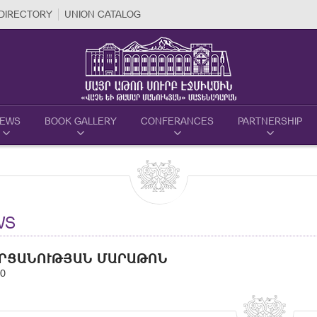
DIRECTORY
UNION CATALOG
EWS
BOOK GALLERY
CONFERANCES
PARTNERSHIP
WS
ՐՑԱՆՈՒԹՅԱՆ ՄԱՐԱԹՈՆ
20