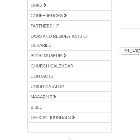
LINKS
CONFERENCES
PARTNERSHIP
LAWS AND REGULATIONS OF
LIBRARIES
PREVI
BOOK MUSEUM
CHURCH CALENDAR
CONTACTS
UNION CATALOG
MAGAZINE
BIBLE
OFFICIAL JOURNALS