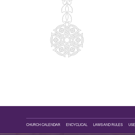
CHURCH CALENDAR
ENCYCLICAL
LAWS AND RULES
USE