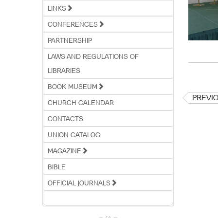
LINKS
CONFERENCES
PARTNERSHIP
LAWS AND REGULATIONS OF
LIBRARIES
BOOK MUSEUM
PREVI
CHURCH CALENDAR
CONTACTS
UNION CATALOG
MAGAZINE
BIBLE
OFFICIAL JOURNALS