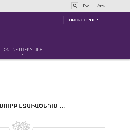
Рус
Arm
ONLINE ORDER
ONLINE LITERATURE
 ՍՈՒՐԲ ԷՋՄԻԱԾՆՈՒՄ …