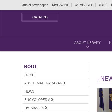
Official newspaper
MAGAZINE
DATABASES
BIBLE
CATALOG
ABOUT LIBRARY
N
ROOT
HOME
NE
ABOUT MATENADARAN
NEWS
ENCYCLOPEDIA
DATABASES