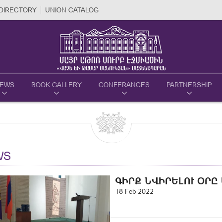
DIRECTORY
UNION CATALOG
EWS
BOOK GALLERY
CONFERANCES
PARTNERSHIP
WS
ԳԻՐՔ ՆՎԻՐԵԼՈՒ ՕՐԸ
18 Feb 2022