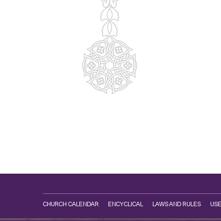
CHURCH CALENDAR
ENCYCLICAL
LAWS AND RULES
USE