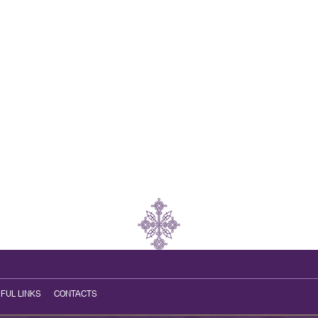
FUL LINKS
CONTACTS